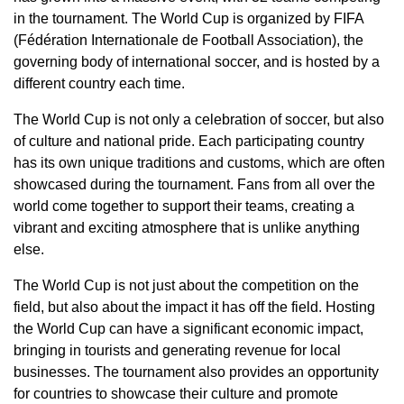
in the tournament. The World Cup is organized by FIFA
(Fédération Internationale de Football Association), the
governing body of international soccer, and is hosted by a
different country each time.
The World Cup is not only a celebration of soccer, but also
of culture and national pride. Each participating country
has its own unique traditions and customs, which are often
showcased during the tournament. Fans from all over the
world come together to support their teams, creating a
vibrant and exciting atmosphere that is unlike anything
else.
The World Cup is not just about the competition on the
field, but also about the impact it has off the field. Hosting
the World Cup can have a significant economic impact,
bringing in tourists and generating revenue for local
businesses. The tournament also provides an opportunity
for countries to showcase their culture and promote