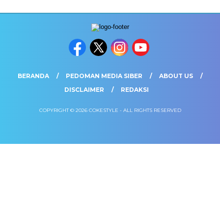
BERANDA
PEDOMAN MEDIA SIBER
ABOUT US
DISCLAIMER
REDAKSI
COPYRIGHT © 2026 COKESTYLE - ALL RIGHTS RESERVED