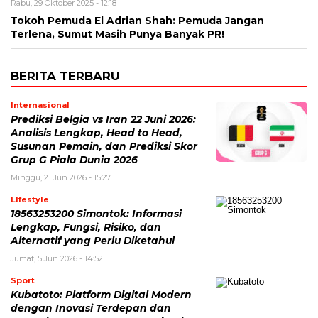
Rabu, 29 Oktober 2025 - 12:18
Tokoh Pemuda El Adrian Shah: Pemuda Jangan
Terlena, Sumut Masih Punya Banyak PR!
BERITA TERBARU
Internasional
Prediksi Belgia vs Iran 22 Juni 2026:
Analisis Lengkap, Head to Head,
Susunan Pemain, dan Prediksi Skor
Grup G Piala Dunia 2026
Minggu, 21 Jun 2026 - 15:27
LIfestyle
18563253200 Simontok: Informasi
Lengkap, Fungsi, Risiko, dan
Alternatif yang Perlu Diketahui
Jumat, 5 Jun 2026 - 14:52
Sport
Kubatoto: Platform Digital Modern
dengan Inovasi Terdepan dan