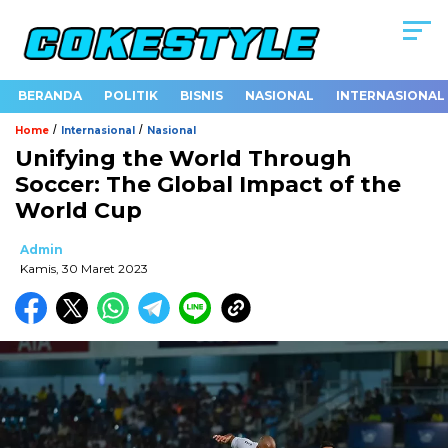
BERANDA
POLITIK
BISNIS
NASIONAL
INTERNASIONAL
/
/
Home
Internasional
Nasional
Unifying the World Through
Soccer: The Global Impact of the
World Cup
Admin
Kamis, 30 Maret 2023