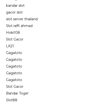
bandar slot
gacor slot
slot server thailand
Slot raffi ahmad
Hoki108
Slot Gacor
LK21
Gagatoto
Gagatoto
Gagatoto
Gagatoto
Gagatoto
Slot Gacor
Bandar Togel
Slot88