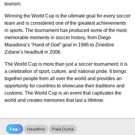
tourism.
Winning the World Cup is the ultimate goal for every soccer
team and is considered one of the greatest achievements
in sports. The tournament has produced some of the most
memorable moments in soccer history, from Diego
Maradona’s “Hand of God” goal in 1986 to Zinedine
Zidane’s headbutt in 2006.
The World Cup is more than just a soccer tournament; it is
a celebration of sport, culture, and national pride. It brings
together people from all over the world and provides an
opportunity for countries to showcase their traditions and
customs. The World Cup is an event that captivates the
world and creates memories that last a lifetime.
Tag :
Headline
Piala Dunia