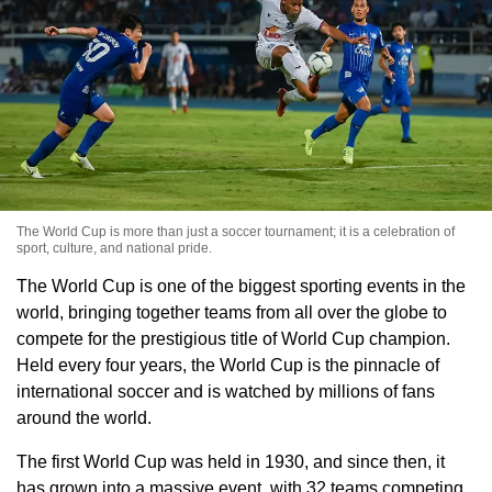
The World Cup is more than just a soccer tournament; it is a celebration of
sport, culture, and national pride.
The World Cup is one of the biggest sporting events in the
world, bringing together teams from all over the globe to
compete for the prestigious title of World Cup champion.
Held every four years, the World Cup is the pinnacle of
international soccer and is watched by millions of fans
around the world.
The first World Cup was held in 1930, and since then, it
has grown into a massive event, with 32 teams competing