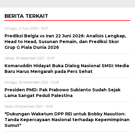
BERITA TERKAIT
Minggu, 21 Juni 2026 - 15:27
Prediksi Belgia vs Iran 22 Juni 2026: Analisis Lengkap,
Head to Head, Susunan Pemain, dan Prediksi Skor
Grup G Piala Dunia 2026
Selasa, 16 Desember 2025 - 10:47
Komaruddin Hidayat Buka Dialog Nasional SMSI: Media
Baru Harus Mengarah pada Pers Sehat
Minggu, 30 November 2025 - 23:28
Presiden PMD: Pak Prabowo Subianto Sudah Sejak
Lama Sangat Peduli Palestina
Sabtu, 8 November 2025 - 10:02
*Dukungan Waketum DPP REI untuk Bobby Nasution:
Tanda Kepercayaan Nasional terhadap Kepemimpinan
Sumut*