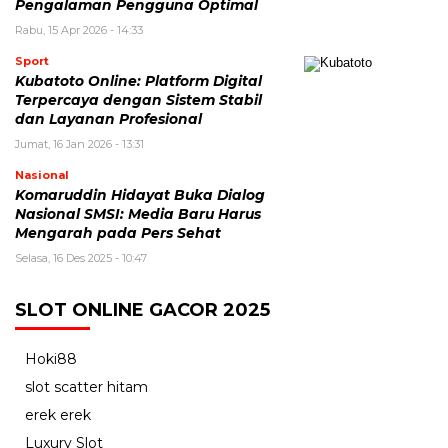
Pengalaman Pengguna Optimal
Rabu, 15 Apr 2026 - 14:33
Sport
Kubatoto Online: Platform Digital
Terpercaya dengan Sistem Stabil
dan Layanan Profesional
Jumat, 16 Jan 2026 - 13:31
Nasional
Komaruddin Hidayat Buka Dialog
Nasional SMSI: Media Baru Harus
Mengarah pada Pers Sehat
Selasa, 16 Des 2025 - 10:47
SLOT ONLINE GACOR 2025
Hoki88
slot scatter hitam
erek erek
Luxury Slot