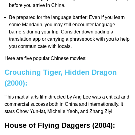
before you arrive in China.
Be prepared for the language barrier: Even if you learn
some Mandarin, you may still encounter language
barriers during your trip. Consider downloading a
translation app or carrying a phrasebook with you to help
you communicate with locals.
Here are five popular Chinese movies:
Crouching Tiger, Hidden Dragon
(2000):
This martial arts film directed by Ang Lee was a critical and
commercial success both in China and internationally. It
stars Chow Yun-fat, Michelle Yeoh, and Zhang Ziyi.
House of Flying Daggers (2004):