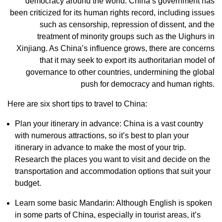
democracy around the world. China’s government has
been criticized for its human rights record, including issues
such as censorship, repression of dissent, and the
treatment of minority groups such as the Uighurs in
Xinjiang. As China’s influence grows, there are concerns
that it may seek to export its authoritarian model of
governance to other countries, undermining the global
push for democracy and human rights.
Here are six short tips to travel to China:
Plan your itinerary in advance: China is a vast country
with numerous attractions, so it’s best to plan your
itinerary in advance to make the most of your trip.
Research the places you want to visit and decide on the
transportation and accommodation options that suit your
budget.
Learn some basic Mandarin: Although English is spoken
in some parts of China, especially in tourist areas, it’s