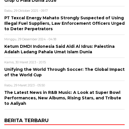
Grup G Piala Dunia 2026
Rabu, 29 Oktober 2025 - 09:17
PT Texcal Energy Mahato Strongly Suspected of Using
Illegal Fuel Suppliers, Law Enforcement Officers Urged
to Deter Perpetrators
Minggu, 29 Desember 2024 - 04:18
Ketum DMDI Indonesia Said Aldi Al Idrus: Palestina
Adalah Ladang Pahala Umat Islam Dunia
Kamis, 30 Maret 2023 - 20:15
Unifying the World Through Soccer: The Global Impact
of the World Cup
Rabu, 29 Maret 2023 - 05:50
The Latest News in R&B Music: A Look at Super Bowl
Performances, New Albums, Rising Stars, and Tribute
to Aaliyah
BERITA TERBARU