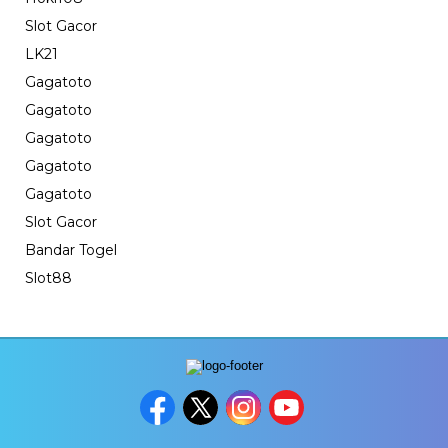
Slot Gacor
LK21
Gagatoto
Gagatoto
Gagatoto
Gagatoto
Gagatoto
Slot Gacor
Bandar Togel
Slot88