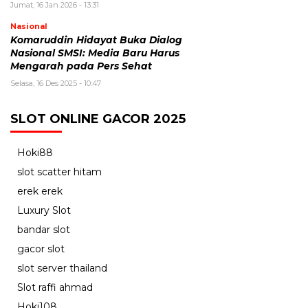
Jumat, 16 Jan 2026 - 13:31
Nasional
Komaruddin Hidayat Buka Dialog
Nasional SMSI: Media Baru Harus
Mengarah pada Pers Sehat
Selasa, 16 Des 2025 - 10:47
SLOT ONLINE GACOR 2025
Hoki88
slot scatter hitam
erek erek
Luxury Slot
bandar slot
gacor slot
slot server thailand
Slot raffi ahmad
Hoki108