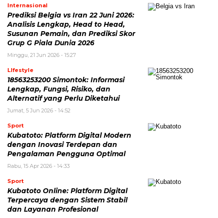
Internasional
Prediksi Belgia vs Iran 22 Juni 2026:
Analisis Lengkap, Head to Head,
Susunan Pemain, dan Prediksi Skor
Grup G Piala Dunia 2026
Minggu, 21 Jun 2026 - 15:27
LIfestyle
18563253200 Simontok: Informasi
Lengkap, Fungsi, Risiko, dan
Alternatif yang Perlu Diketahui
Jumat, 5 Jun 2026 - 14:52
Sport
Kubatoto: Platform Digital Modern
dengan Inovasi Terdepan dan
Pengalaman Pengguna Optimal
Rabu, 15 Apr 2026 - 14:33
Sport
Kubatoto Online: Platform Digital
Terpercaya dengan Sistem Stabil
dan Layanan Profesional