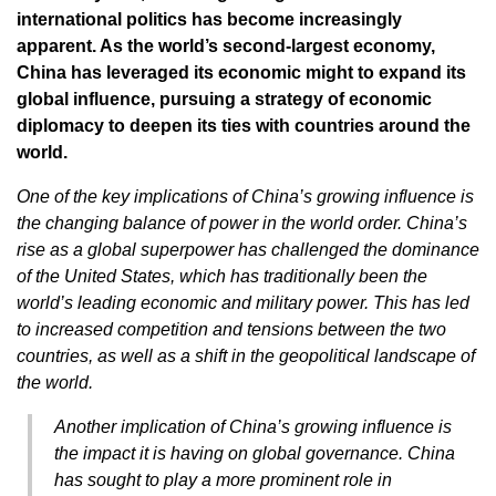
international politics has become increasingly
apparent. As the world’s second-largest economy,
China has leveraged its economic might to expand its
global influence, pursuing a strategy of economic
diplomacy to deepen its ties with countries around the
world.
One of the key implications of China’s growing influence is
the changing balance of power in the world order. China’s
rise as a global superpower has challenged the dominance
of the United States, which has traditionally been the
world’s leading economic and military power. This has led
to increased competition and tensions between the two
countries, as well as a shift in the geopolitical landscape of
the world.
Another implication of China’s growing influence is
the impact it is having on global governance. China
has sought to play a more prominent role in