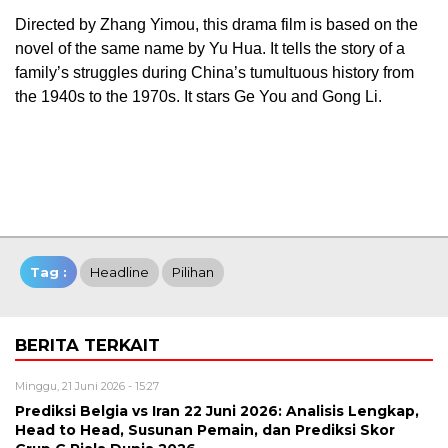
Directed by Zhang Yimou, this drama film is based on the
novel of the same name by Yu Hua. It tells the story of a
family’s struggles during China’s tumultuous history from
the 1940s to the 1970s. It stars Ge You and Gong Li.
Tag :
Headline
Pilihan
BERITA TERKAIT
Minggu, 21 Juni 2026 - 15:27
Prediksi Belgia vs Iran 22 Juni 2026: Analisis Lengkap,
Head to Head, Susunan Pemain, dan Prediksi Skor