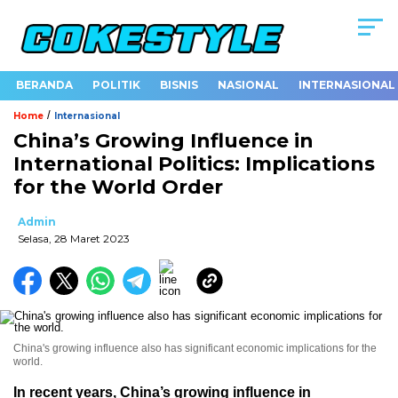
BERANDA
POLITIK
BISNIS
NASIONAL
INTERNASIONAL
/
Home
Internasional
China’s Growing Influence in
International Politics: Implications
for the World Order
Admin
Selasa, 28 Maret 2023
China's growing influence also has significant economic implications for the
world.
In recent years, China’s growing influence in