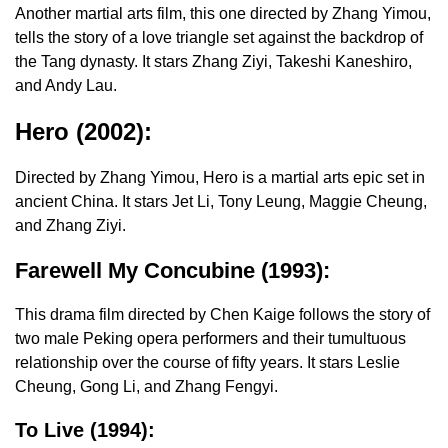
Another martial arts film, this one directed by Zhang Yimou,
tells the story of a love triangle set against the backdrop of
the Tang dynasty. It stars Zhang Ziyi, Takeshi Kaneshiro,
and Andy Lau.
Hero (2002):
Directed by Zhang Yimou, Hero is a martial arts epic set in
ancient China. It stars Jet Li, Tony Leung, Maggie Cheung,
and Zhang Ziyi.
Farewell My Concubine (1993):
This drama film directed by Chen Kaige follows the story of
two male Peking opera performers and their tumultuous
relationship over the course of fifty years. It stars Leslie
Cheung, Gong Li, and Zhang Fengyi.
To Live (1994):