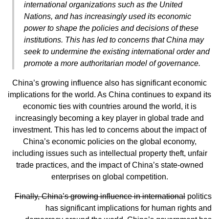
international organizations such as the United
Nations, and has increasingly used its economic
power to shape the policies and decisions of these
institutions. This has led to concerns that China may
seek to undermine the existing international order and
promote a more authoritarian model of governance.
China’s growing influence also has significant economic
implications for the world. As China continues to expand its
economic ties with countries around the world, it is
increasingly becoming a key player in global trade and
investment. This has led to concerns about the impact of
China’s economic policies on the global economy,
including issues such as intellectual property theft, unfair
trade practices, and the impact of China’s state-owned
enterprises on global competition.
Finally, China’s growing influence in international
politics
has significant implications for human rights and