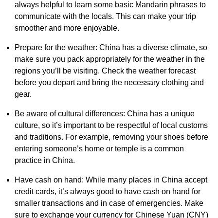
always helpful to learn some basic Mandarin phrases to
communicate with the locals. This can make your trip
smoother and more enjoyable.
Prepare for the weather: China has a diverse climate, so
make sure you pack appropriately for the weather in the
regions you’ll be visiting. Check the weather forecast
before you depart and bring the necessary clothing and
gear.
Be aware of cultural differences: China has a unique
culture, so it’s important to be respectful of local customs
and traditions. For example, removing your shoes before
entering someone’s home or temple is a common
practice in China.
Have cash on hand: While many places in China accept
credit cards, it’s always good to have cash on hand for
smaller transactions and in case of emergencies. Make
sure to exchange your currency for Chinese Yuan (CNY)