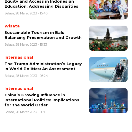
Equity and Access in Indonesian
Education: Addressing Disparities
Selasa, 28 Maret 2023 - 15:43
Wisata
Sustainable Tourism in Bali:
Balancing Preservation and Growth
Selasa, 28 Maret 2023 - 15:33
Internasional
The Trump Administration’s Legacy
in World Politics: An Assessment
Selasa, 28 Maret 2023 - 08:24
Internasional
China’s Growing Influence in
International Politics: Implications
for the World Order
Selasa, 28 Maret 2023 - 08:11