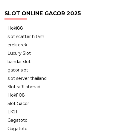
SLOT ONLINE GACOR 2025
Hoki88
slot scatter hitam
erek erek
Luxury Slot
bandar slot
gacor slot
slot server thailand
Slot raffi ahmad
Hoki108
Slot Gacor
LK21
Gagatoto
Gagatoto