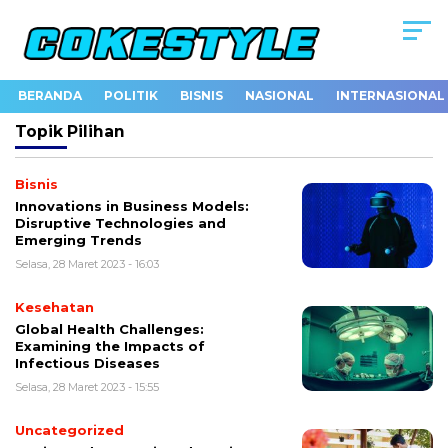
BERANDA
POLITIK
BISNIS
NASIONAL
INTERNASIONAL
Topik
Pilihan
Bisnis
Innovations in Business Models:
Disruptive Technologies and
Emerging Trends
Selasa, 28 Maret 2023 - 16:03
Kesehatan
Global Health Challenges:
Examining the Impacts of
Infectious Diseases
Selasa, 28 Maret 2023 - 15:55
Uncategorized