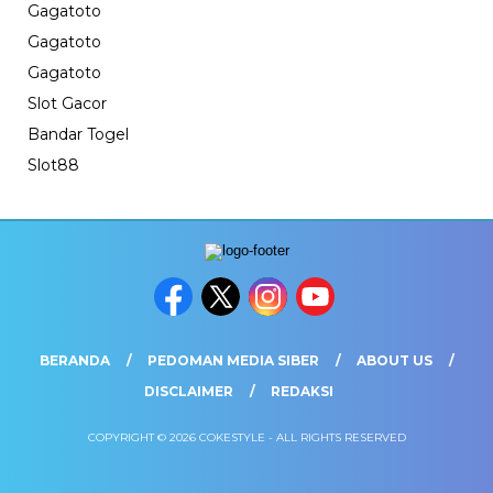
Gagatoto
Gagatoto
Gagatoto
Slot Gacor
Bandar Togel
Slot88
BERANDA
PEDOMAN MEDIA SIBER
ABOUT US
DISCLAIMER
REDAKSI
COPYRIGHT © 2026 COKESTYLE - ALL RIGHTS RESERVED